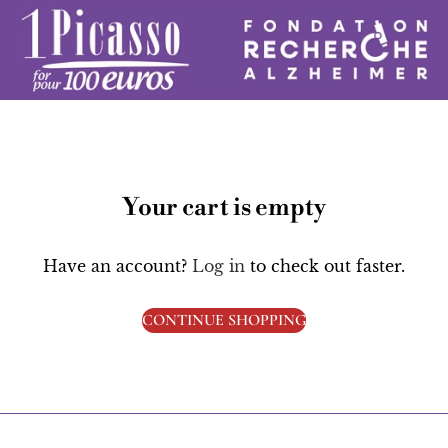
Your cart is empty
Have an account?
Log in
to check out faster.
CONTINUE SHOPPING