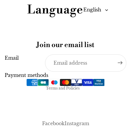
Language
Join our email list
Email
Privacy policy
Legal notice
Payment methods
Terms of service
Terms and Policies
Facebook
Instagram